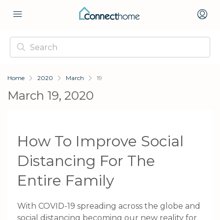
Home
2020
March
19
March 19, 2020
How To Improve Social
Distancing For The
Entire Family
With COVID-19 spreading across the globe and
social distancing becoming our new reality for