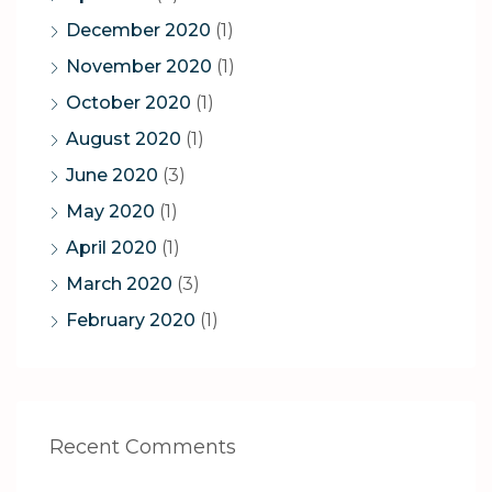
December 2020
(1)
November 2020
(1)
October 2020
(1)
August 2020
(1)
June 2020
(3)
May 2020
(1)
April 2020
(1)
March 2020
(3)
February 2020
(1)
Recent Comments