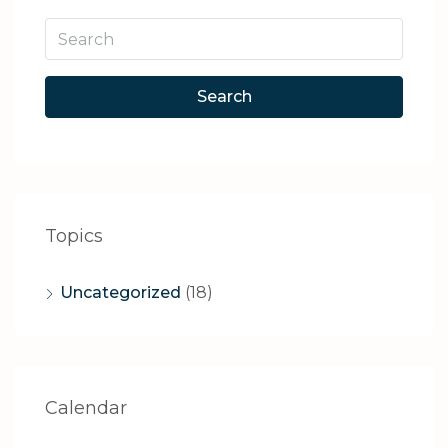
Search
Topics
Uncategorized
(18)
Calendar