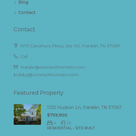
Blog
Contact
Contact
9175 Carothers Pkwy, Ste 110, Franklin, TN 37067
Call
Natalie@connecthometn.com
bobby@connecthometn.com
Featured Property
1120 Hudson Ln, Franklin, TN 37067
$759,900
4
2.5
RESIDENTIAL - SITE BUILT