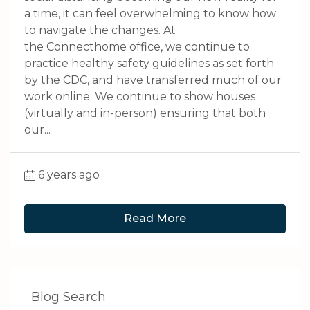
a time, it can feel overwhelming to know how
to navigate the changes. At
the Connecthome office, we continue to
practice healthy safety guidelines as set forth
by the CDC, and have transferred much of our
work online. We continue to show houses
(virtually and in-person) ensuring that both
our...
6 years ago
Read More
Blog Search