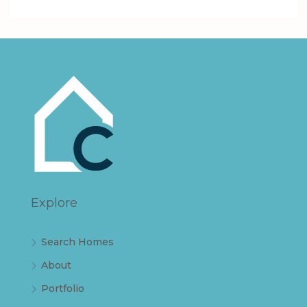
Explore
Search Homes
About
Portfolio