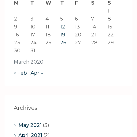
M
T
W
T
F
S
S
1
2
3
4
5
6
7
8
9
10
11
12
13
14
15
16
17
18
19
20
21
22
23
24
25
26
27
28
29
30
31
March 2020
« Feb
Apr »
Archives
May 2021
(3)
April 2021
(2)