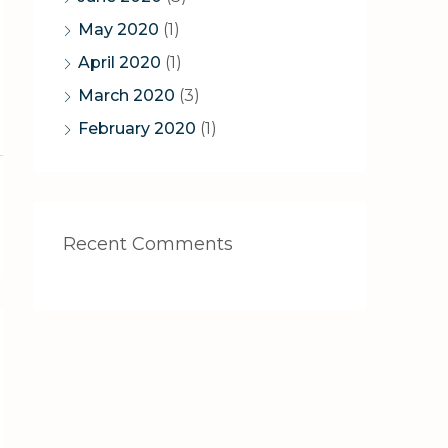
May 2020
(1)
April 2020
(1)
March 2020
(3)
February 2020
(1)
Recent Comments