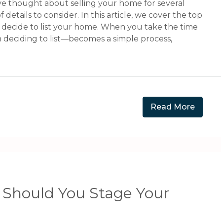
ve thought about selling your home for several
f details to consider. In this article, we cover the top
u decide to list your home. When you take the time
n deciding to list—becomes a simple process,
Read More
 Should You Stage Your