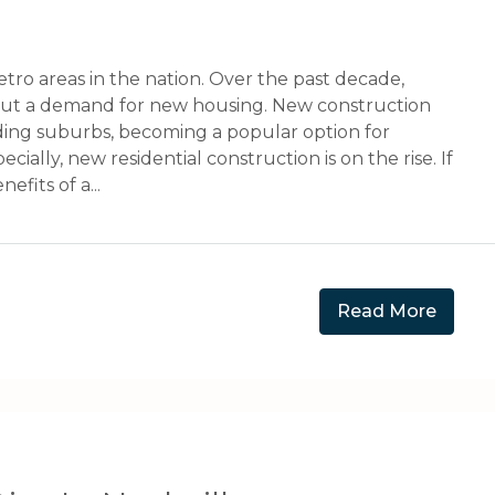
etro areas in the nation. Over the past decade,
out a demand for new housing. New construction
ding suburbs, becoming a popular option for
ally, new residential construction is on the rise. If
fits of a...
Read More