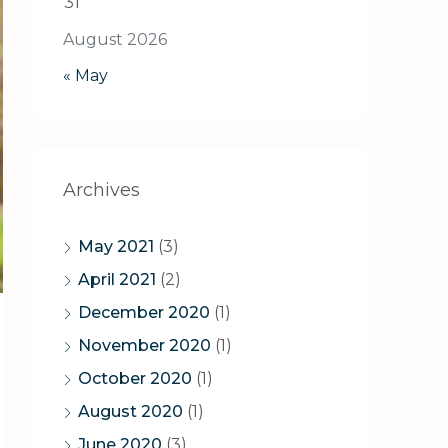
31
August 2026
« May
Archives
May 2021
(3)
April 2021
(2)
December 2020
(1)
November 2020
(1)
October 2020
(1)
August 2020
(1)
June 2020
(3)