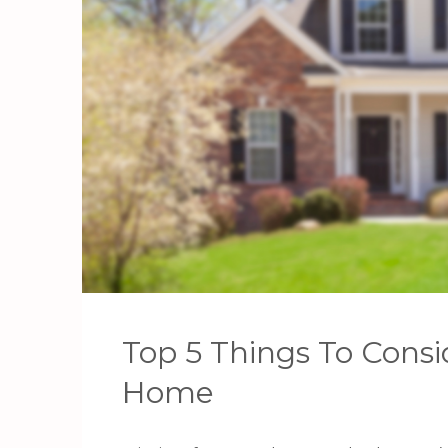
Top 5 Things To Consi
Home