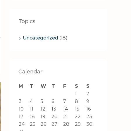
Topics
Uncategorized
(18)
Calendar
M
T
W
T
F
S
S
1
2
3
4
5
6
7
8
9
10
11
12
13
14
15
16
17
18
19
20
21
22
23
24
25
26
27
28
29
30