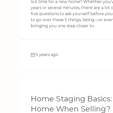
Is it time for a new home? Whether you’
years or several minutes, there are a lot o
five questions to ask yourself before yo
to go over these 5 things, listing—or eve
bringing you one step closer to...
5 years ago
Home Staging Basics:
Home When Selling?