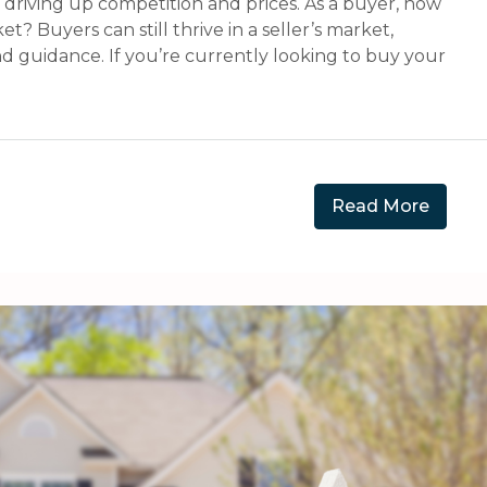
, driving up competition and prices. As a buyer, how
? Buyers can still thrive in a seller’s market,
and guidance. If you’re currently looking to buy your
Read More