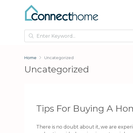
Home
Uncategorized
Uncategorized
Tips For Buying A Hom
There is no doubt about it, we are experie