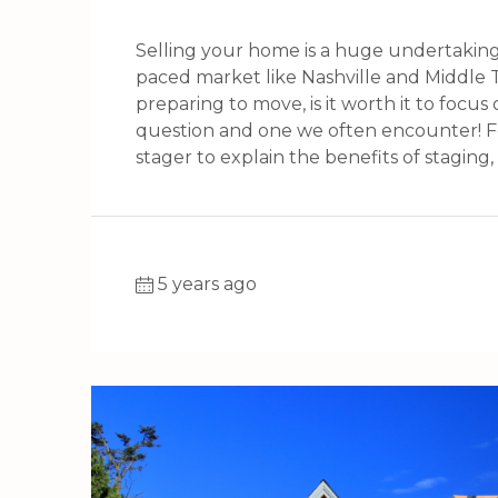
Selling your home is a huge undertaking
paced market like Nashville and Middle T
preparing to move, is it worth it to focu
question and one we often encounter! For
stager to explain the benefits of staging, h
5 years ago