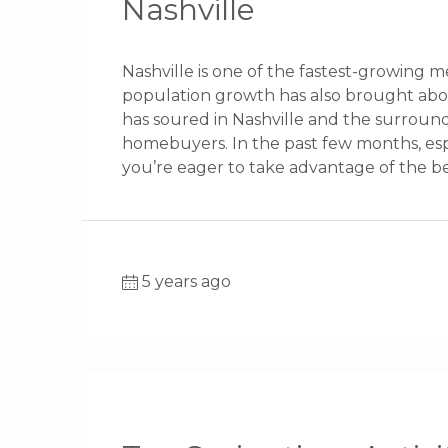
Nashville
Nashville is one of the fastest-growing m
population growth has also brought ab
has soured in Nashville and the surroun
homebuyers. In the past few months, especi
you’re eager to take advantage of the bene
5 years ago