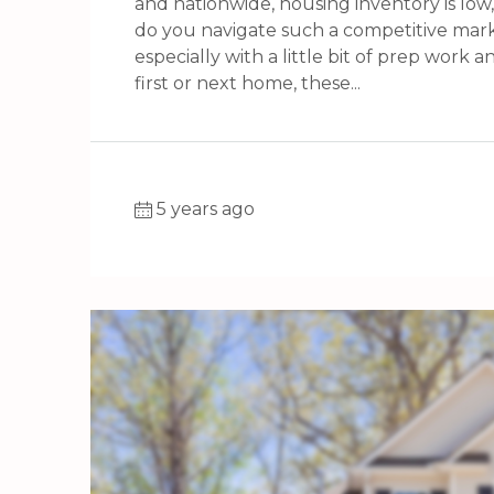
and nationwide, housing inventory is low
do you navigate such a competitive market
especially with a little bit of prep work 
first or next home, these...
5 years ago