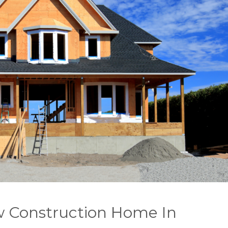
w Construction Home In