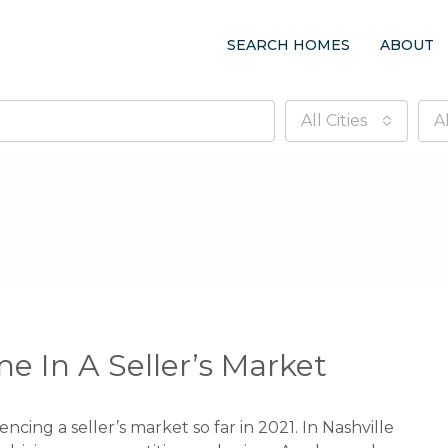
SEARCH HOMES
ABOUT
All Cities
A
e In A Seller’s Market
ncing a seller’s market so far in 2021. In Nashville