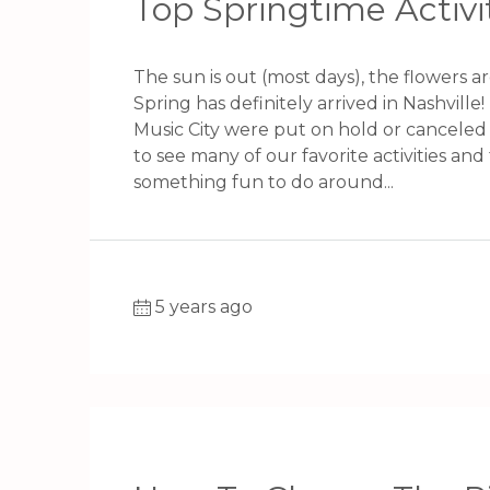
Top Springtime Activit
The sun is out (most days), the flowers a
Spring has definitely arrived in Nashville! 
Music City were put on hold or canceled 
to see many of our favorite activities and 
something fun to do around...
5 years ago