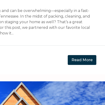
 and can be overwhelming—especially in a fast-
ennessee. In the midst of packing, cleaning, and
s on staging your home as well? That’s a great
 this post, we partnered with our favorite local
ow it...
Read More