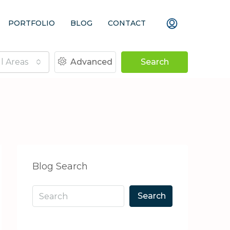
PORTFOLIO
BLOG
CONTACT
ll Areas
Advanced
Search
Blog Search
Search