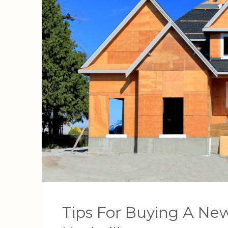
Tips For Buying A Ne