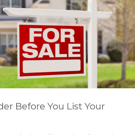
der Before You List Your