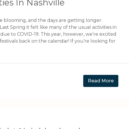
ies In Nashville
re blooming, and the days are getting longer.
Last Spring it felt like many of the usual activities in
due to COVID-19. This year, however, we’re excited
festivals back on the calendar! If you’re looking for
Read More